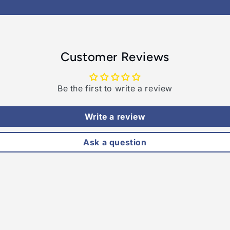
Customer Reviews
Be the first to write a review
Write a review
Ask a question