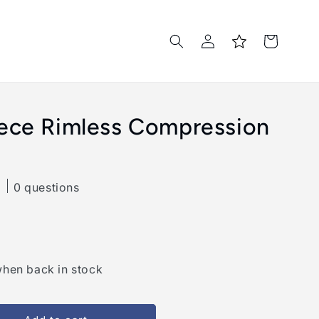
Log
Cart
in
iece Rimless Compression
0 questions
when back in stock