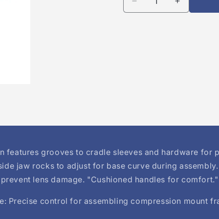
Decrease
Increase
quantity
quantity
for
for
ErgoPro
ErgoPro
3-
3-
Piece
Piece
Rimless
Rimless
Compression
Compress
Pliers
Pliers
n features grooves to cradle sleeves and hardware for p
side jaw rocks to adjust for base curve during assembly
prevent lens damage. "Cushioned handles for comfort."
: Precise control for assembling compression mount f