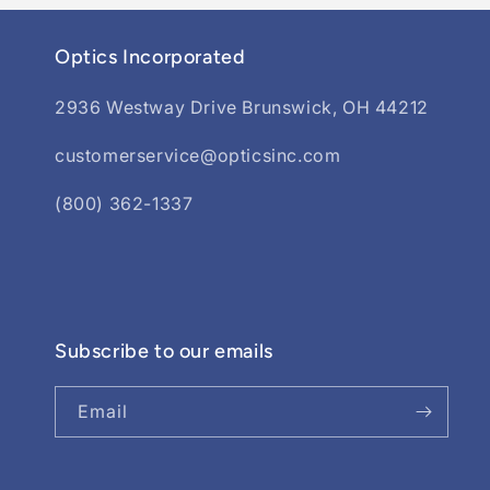
Optics Incorporated
2936 Westway Drive Brunswick, OH 44212
customerservice@opticsinc.com
(800) 362-1337
Subscribe to our emails
Email