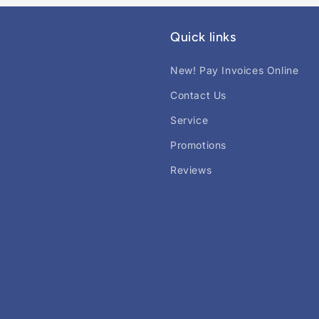
Quick links
New! Pay Invoices Online
Contact Us
Service
Promotions
Reviews