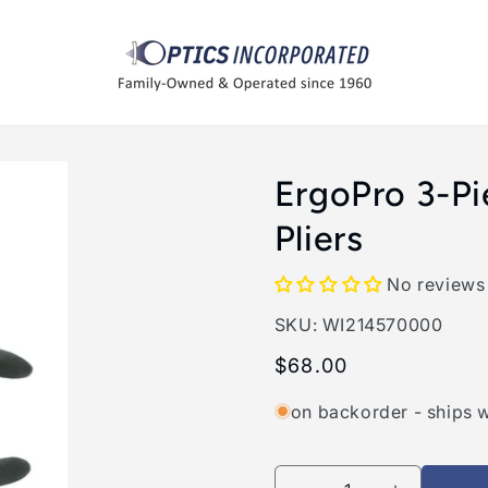
ErgoPro 3-P
Pliers
No reviews
SKU:
SKU:
WI214570000
Regular
$68.00
price
on backorder - ships 