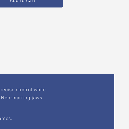
Add to cart
ion
recise control while
. Non-marring jaws
rames.