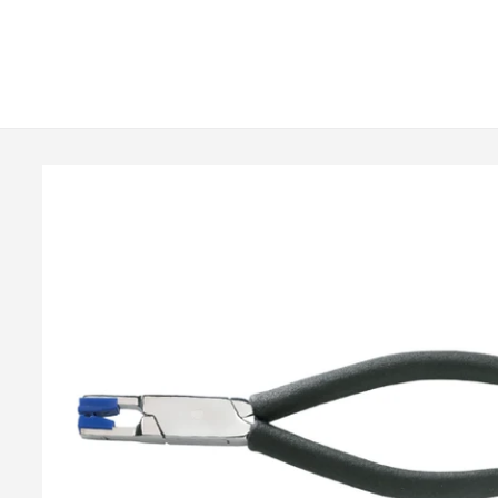
Skip to
content
Skip to
product
information