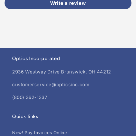
Write a review
Optics Incorporated
2936 Westway Drive Brunswick, OH 44212
customerservice@opticsinc.com
(800) 362-1337
Quick links
New! Pay Invoices Online