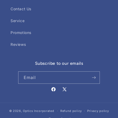
Contact Us
Service
Promotions
Reviews
Subscribe to our emails
Email
Facebook
X
(Twitter)
© 2026,
Optics Incorporated
Refund policy
Privacy policy