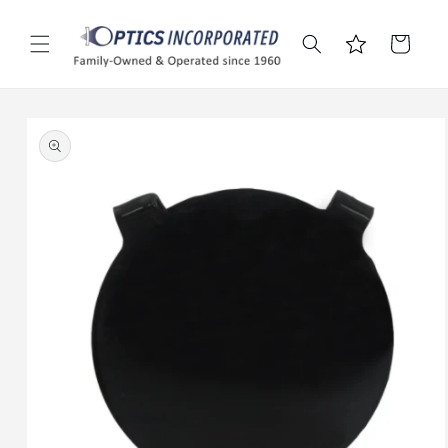
Skip to
content
Cart
Skip to
product
information