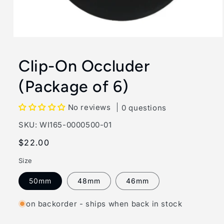
Open
media
1
Clip-On Occluder
in
modal
(Package of 6)
No reviews
0 questions
SKU:
SKU:
WI165-0000500-01
Regular
$22.00
price
Size
50mm
48mm
46mm
on backorder - ships when back in stock