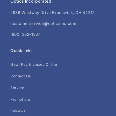
Optics Incorporated
2936 Westway Drive Brunswick, OH 44212
customerservice@opticsinc.com
(800) 362-1337
Quick links
New! Pay Invoices Online
Contact Us
Service
Promotions
Reviews