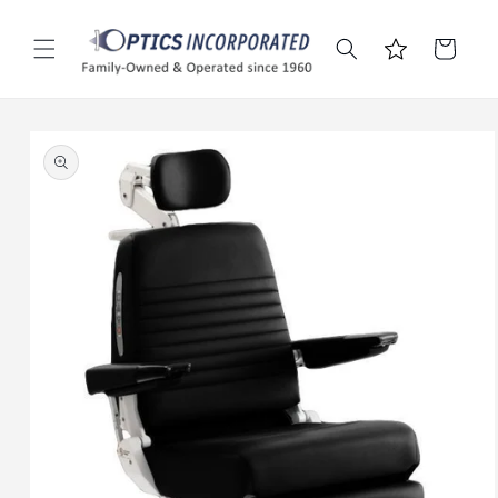
Skip to
content
Cart
Skip to
product
information