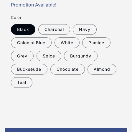
Promotion Available!
Color
Black
Charcoal
Navy
Colonial Blue
White
Pumice
Grey
Spice
Burgundy
Buckseude
Chocolate
Almond
Teal