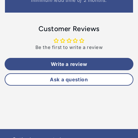
minimum lead time of 2 months.
Customer Reviews
Be the first to write a review
Write a review
Ask a question