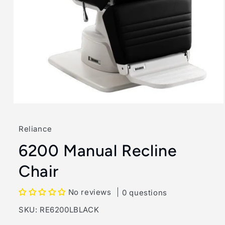
Open
media
1
Reliance
in
modal
6200 Manual Recline
Chair
No reviews
0 questions
SKU:
SKU:
RE6200LBLACK