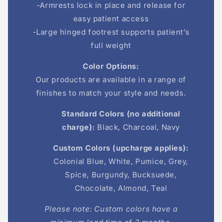
-Armrests lock in place and release for
easy patient access
-Large hinged footrest supports patient’s
full weight
Color Options:
Our products are available in a range of
finishes to match your style and needs.
Standard Colors (no additional
charge):
Black, Charcoal, Navy
Custom Colors (upcharge applies):
Colonial Blue, White, Pumice, Grey,
Spice, Burgundy, Bucksuede,
Chocolate, Almond, Teal
Please note: Custom colors have a