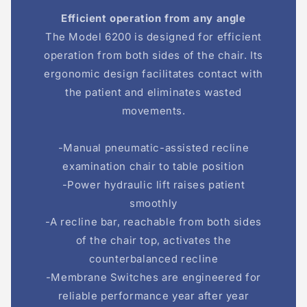
Efficient operation from any angle
The Model 6200 is designed for efficient
operation from both sides of the chair. Its
ergonomic design facilitates contact with
the patient and eliminates wasted
movements.
-Manual pneumatic-assisted recline
examination chair to table position
-Power hydraulic lift raises patient
smoothly
-A recline bar, reachable from both sides
of the chair top, activates the
counterbalanced recline
-Membrane Switches are engineered for
reliable performance year after year