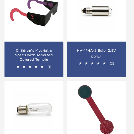
Children's Mydriatic
HA-1/HA-2 Bulb, 2.5V
Specs with Assorted
Vendor:
KOWA
Colored Temple
3
(3)
1
(1)
total
total
reviews
reviews