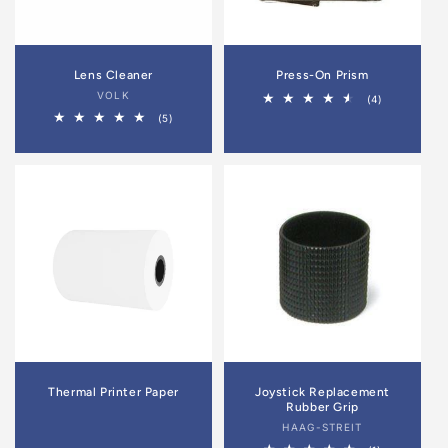
Lens Cleaner
Press-On Prism
Vendor:
VOLK
4
(4)
total
5
(5)
reviews
total
reviews
Thermal Printer Paper
Joystick Replacement
Rubber Grip
Vendor:
HAAG-STREIT