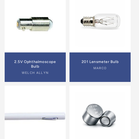
2.5V Ophthalmoscope
201 Lensmeter Bulb
Bulb
Vendor:
MARCO
Vendor:
WELCH ALLYN