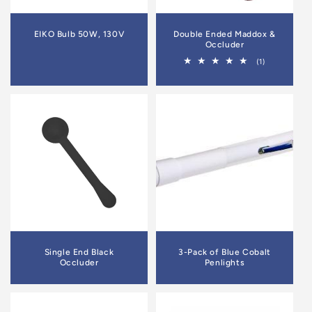
EIKO Bulb 50W, 130V
Double Ended Maddox &
Occluder
1
(1)
total
reviews
Single End Black
3-Pack of Blue Cobalt
Occluder
Penlights