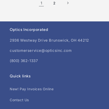
1
2
Optics Incorporated
2936 Westway Drive Brunswick, OH 44212
customerservice@opticsinc.com
(800) 362-1337
Quick links
New! Pay Invoices Online
Contact Us