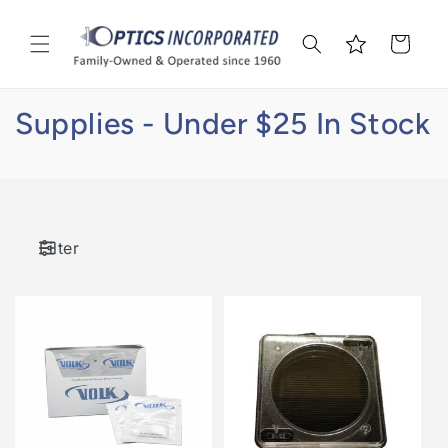
Skip to
content
Cart
Supplies - Under $25 In Stock
Filter