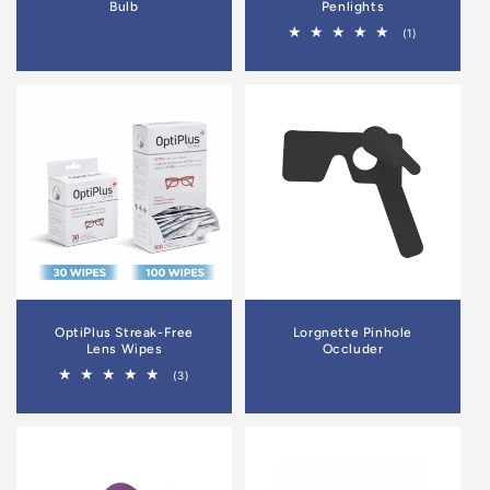
Bulb
Penlights
1
(1)
total
reviews
OptiPlus Streak-Free
Lorgnette Pinhole
Lens Wipes
Occluder
3
(3)
total
reviews