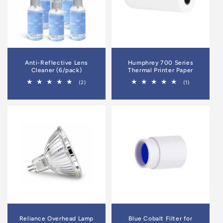
Anti-Reflective Lens
Humphrey 700 Series
Cleaner (6/pack)
Thermal Printer Paper
2
1
(2)
(1)
total
total
reviews
reviews
Reliance Overhead Lamp
Blue Cobalt Filter for