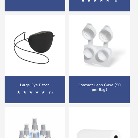
1
(1)
total
reviews
Large Eye Patch
Contact Lens Case (50
per Bag)
1
(1)
total
reviews