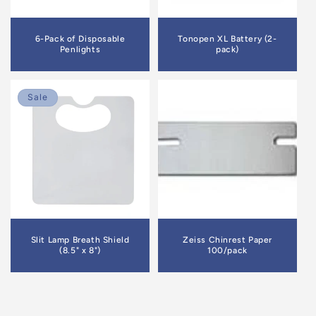
6-Pack of Disposable
Tonopen XL Battery (2-
Penlights
pack)
Sale
Slit Lamp Breath Shield
Zeiss Chinrest Paper
(8.5" x 8")
100/pack