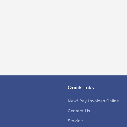
Quick links
New! Pay Invoices Online
Contact Us
Service