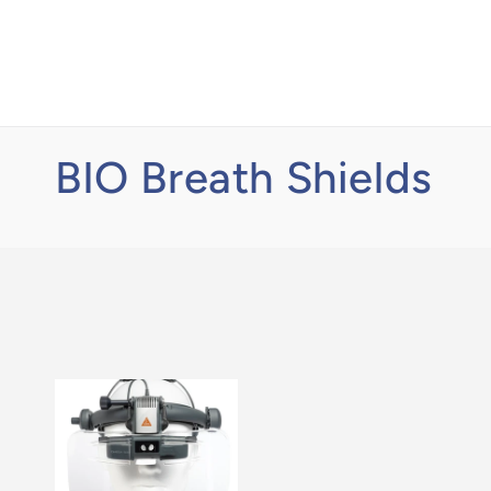
Skip to
content
BIO Breath Shields