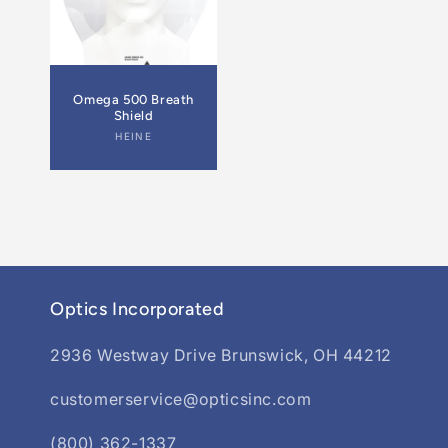
Omega 500 Breath
Shield
Vendor:
HEINE
Optics Incorporated
2936 Westway Drive Brunswick, OH 44212
customerservice@opticsinc.com
(800) 362-1337