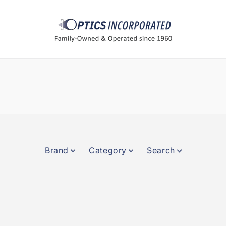
Brand
Category
Search